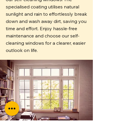
specialised coating utilises natural
sunlight and rain to effortlessly break
down and wash away dirt, saving you
time and effort. Enjoy hassle-free
maintenance and choose our self-
cleaning windows for a clearer, easier
outlook on life.