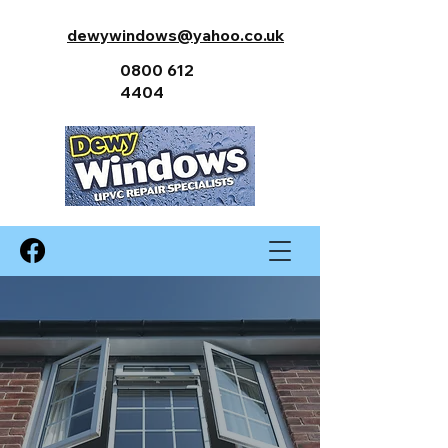
dewywindows@yahoo.co.uk
0800 612
4404