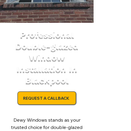
Professional
Double-glazed
Window
Installation In
Blackpool
REQUEST A CALLBACK
Dewy Windows stands as your
trusted choice for double-glazed