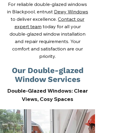
For reliable double-glazed windows
in Blackpool, entrust
Dewy Windows
to deliver excellence.
Contact our
expert team
today for all your
double-glazed window installation
and repair requirements. Your
comfort and satisfaction are our
priority.
Our Double-glazed
Window Services
Double-Glazed Windows: Clear
Views, Cosy Spaces