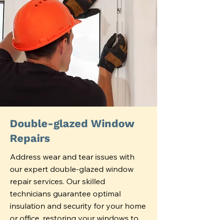
Double-glazed Window
Repairs
Address wear and tear issues with
our expert double-glazed window
repair services. Our skilled
technicians guarantee optimal
insulation and security for your home
or office, restoring your windows to