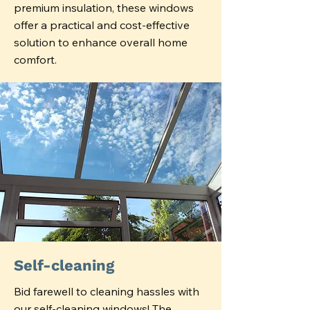
premium insulation, these windows
offer a practical and cost-effective
solution to enhance overall home
comfort.
Self-cleaning
Bid farewell to cleaning hassles with
our self-cleaning windows! The