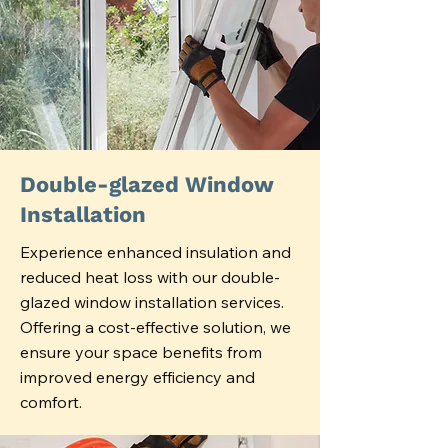
Double-glazed Window
Installation
Experience enhanced insulation and
reduced heat loss with our double-
glazed window installation services.
Offering a cost-effective solution, we
ensure your space benefits from
improved energy efficiency and
comfort.