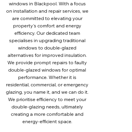
windows in Blackpool. With a focus
on installation and repair services, we
are committed to elevating your
property's comfort and energy
efficiency. Our dedicated team
specialises in upgrading traditional
windows to double-glazed
alternatives for improved insulation.
We provide prompt repairs to faulty
double-glazed windows for optimal
performance. Whether it is
residential, commercial, or emergency
glazing, you name it, and we can do it.
We prioritise efficiency to meet your
double-glazing needs, ultimately
creating a more comfortable and
energy-efficient space.