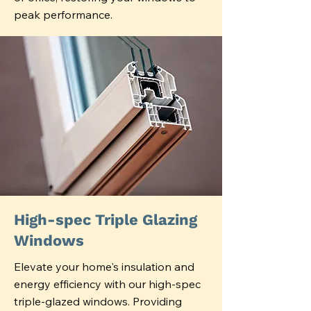
peak performance.
High-spec Triple Glazing
Windows
Elevate your home's insulation and
energy efficiency with our high-spec
triple-glazed windows. Providing